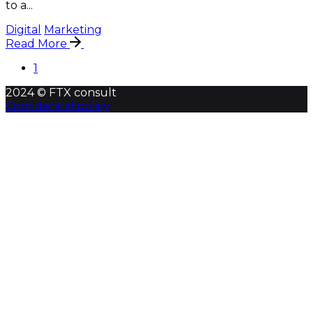
to a...
Digital
Marketing
Read More
1
2024 © FTX consult
Confidential policy