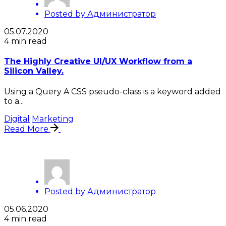
Posted by
Администратор
05.07.2020
4 min read
The Highly Creative UI/UX Workflow from a
Silicon Valley.
Using a Query A CSS pseudo-class is a keyword added
to a...
Digital
Marketing
Read More
Posted by
Администратор
05.06.2020
4 min read