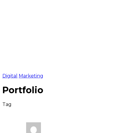
Fintech
Crypto Business
IT Companies
Partners
Contacts
2024 © FTX consult
Confidential policy
Online meeting
Digital
Marketing
Portfolio
Tag