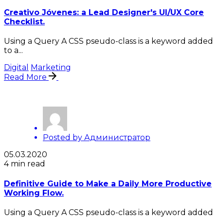
Creativo Jóvenes: a Lead Designer's UI/UX Core
Checklist.
Using a Query A CSS pseudo-class is a keyword added
to a...
Digital
Marketing
Read More
Posted by
Администратор
05.03.2020
4 min read
Definitive Guide to Make a Daily More Productive
Working Flow.
Using a Query A CSS pseudo-class is a keyword added