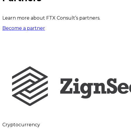
Learn more about FTX Consult’s partners.
Become a partner
Cryptocurrency