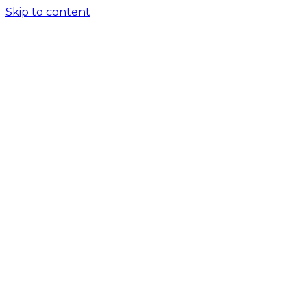
Skip to content
Home
About
Services
Crypto License
Software Solutions
AML Consulting