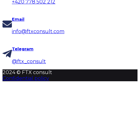
+420 778 502 212
Email
info@ftxconsult.com
Telegram
@ftx_consult
2024 © FTX consult
Confidential policy