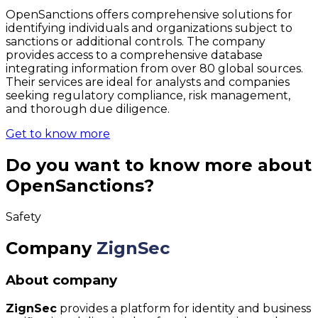
OpenSanctions offers comprehensive solutions for
identifying individuals and organizations subject to
sanctions or additional controls. The company
provides access to a comprehensive database
integrating information from over 80 global sources.
Their services are ideal for analysts and companies
seeking regulatory compliance, risk management,
and thorough due diligence.
Get to know more
Do you want to know more about
OpenSanctions?
Safety
Company
ZignSec
About company
ZignSec
provides a platform for identity and business