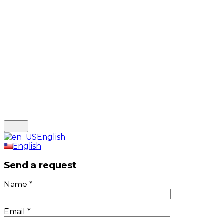
English
English
Send a request
Name
*
Email
*