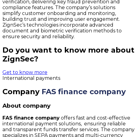
verification, delivering key fraud prevention and
compliance features. The company’s solutions
simplify customer onboarding and monitoring,
building trust and improving user engagement.
ZignSec’s technologies incorporate advanced
document and biometric verification methods to
ensure security and reliability.
Do you want to know more about
ZignSec?
Get to know more
International payments
Company
FAS finance company
About company
FAS finance company
offers fast and cost-effective
international payment solutions, ensuring reliable
and transparent funds transfer services. The company
specializes in SEPA payments and multi-currency