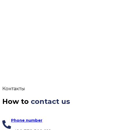
Контакты
How to
contact us
Phone number