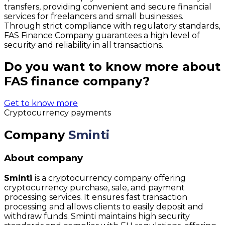
transfers, providing convenient and secure financial
services for freelancers and small businesses.
Through strict compliance with regulatory standards,
FAS Finance Company guarantees a high level of
security and reliability in all transactions.
Do you want to know more about
FAS finance company?
Get to know more
Cryptocurrency payments
Company
Sminti
About company
Sminti
is a cryptocurrency company offering
cryptocurrency purchase, sale, and payment
processing services. It ensures fast transaction
processing and allows clients to easily deposit and
withdraw funds. Sminti maintains high security