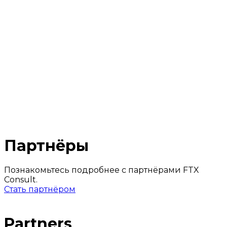
Industries
Fintech
Crypto Business
IT Companies
Partners
Contacts
2024 © FTX consult
Confidential policy
Online meeting
Партнёры
Познакомьтесь подробнее с партнёрами FTX
Consult.
Стать партнёром
Partners