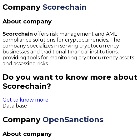
Company
Scorechain
About company
Scorechain
offers risk management and AML
compliance solutions for cryptocurrencies. The
company specializes in serving cryptocurrency
businesses and traditional financial institutions,
providing tools for monitoring cryptocurrency assets
and assessing risks.
Do you want to know more about
Scorechain?
Get to know more
Data base
Company
OpenSanctions
About company