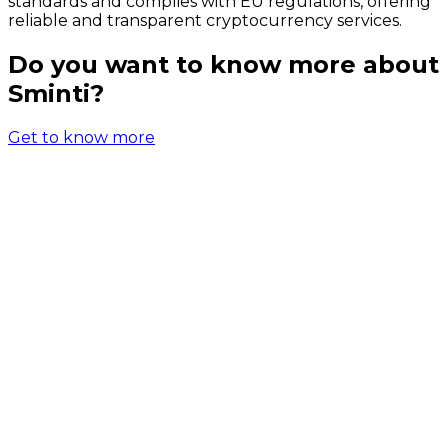
standards and complies with EU regulations, offering
reliable and transparent cryptocurrency services.
Do you want to know more about
Sminti?
Get to know more